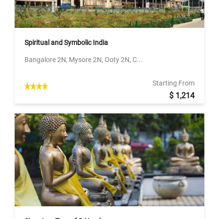
Spiritual and Symbolic India
Bangalore 2N, Mysore 2N, Ooty 2N, C...
Starting From
$ 1,214