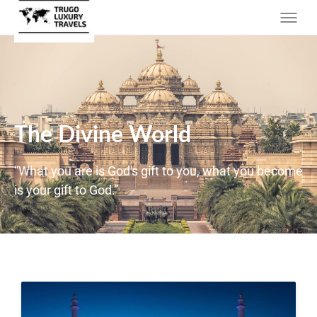
The Divine World
“What you are is God's gift to you, what you become
is your gift to God.”