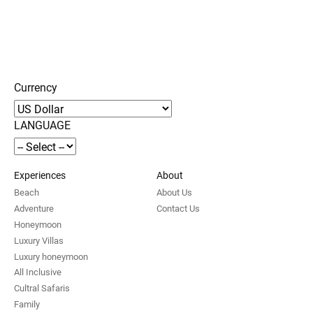
Currency
LANGUAGE
Experiences
About
Beach
About Us
Adventure
Contact Us
Honeymoon
Luxury Villas
Luxury honeymoon
All Inclusive
Cultral Safaris
Family