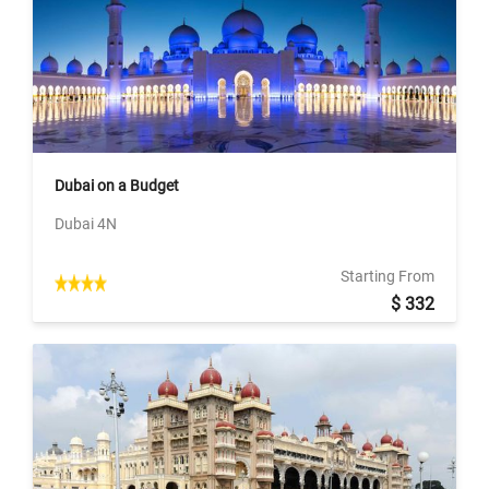
Dubai on a Budget
Dubai 4N
Starting From
$ 332