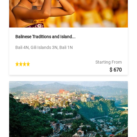
Balinese Traditions and Island...
Bali 4N, Gili Islands 3N, Bali 1N
Starting From
$ 670