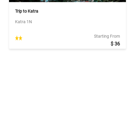
Trip to Katra
Katra 1N
Starting From
$ 36