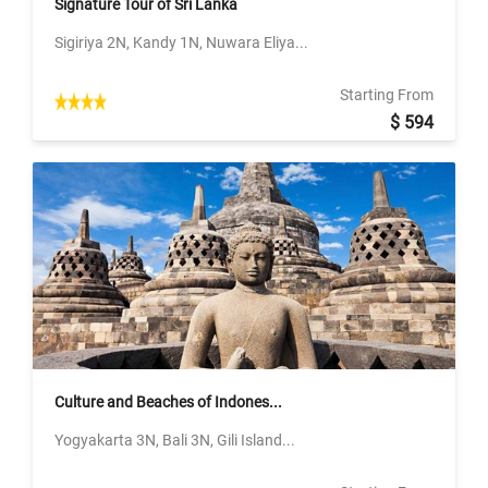
Signature Tour of Sri Lanka
Sigiriya 2N, Kandy 1N, Nuwara Eliya...
Starting From
$ 594
Culture and Beaches of Indones...
Yogyakarta 3N, Bali 3N, Gili Island...