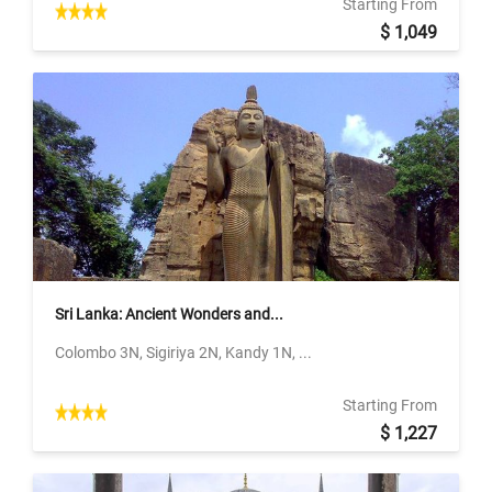
Starting From
$ 1,049
Sri Lanka: Ancient Wonders and...
Colombo 3N, Sigiriya 2N, Kandy 1N, ...
Starting From
$ 1,227