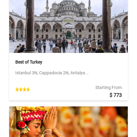
Best of Turkey
Istanbul 3N, Cappadocia 2N, Antalya...
Starting From
$ 773