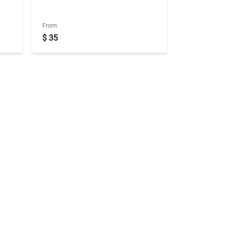
From
$ 35