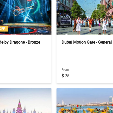
OFF
le by Dragone - Bronze
Dubai Motion Gate - General
 (No Transfers)
Admission (Tickets Only)
From
$ 75