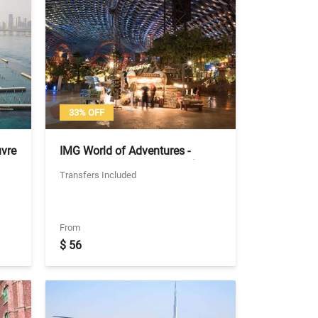
33% OFF
uvre
IMG World of Adventures -
 -
General Admission Ticket (No
Transfers Included
Transfers)
From
$ 56