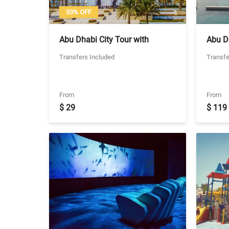
53% OFF
Abu Dhabi City Tour with
Abu Dh
Transfers From Dubai - Seat in
Abu Dh
Transfers Included
Transfe
coach Transfers
Includ
From
From
$ 29
$ 119