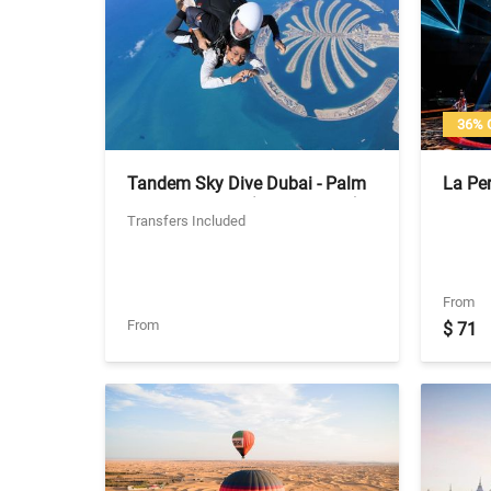
36% 
Tandem Sky Dive Dubai - Palm
La Per
Jumeirah Zone (No Transfers)
Ticket
Transfers Included
From
From
$ 71