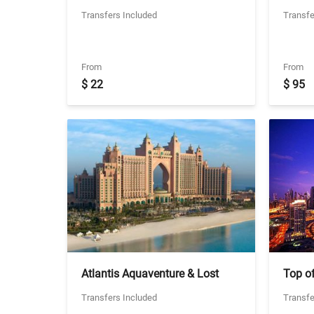
Cruise - 3 Star Experience with
Dhabi 
Transfers Included
Transfe
Two Way Seat in coach
Abu D
Transfers
Friday
From
From
$ 22
$ 95
Atlantis Aquaventure & Lost
Top of
Chambers with Transfers -
Hours 
Transfers Included
Transfe
Ticket With Seat in coach
Transf