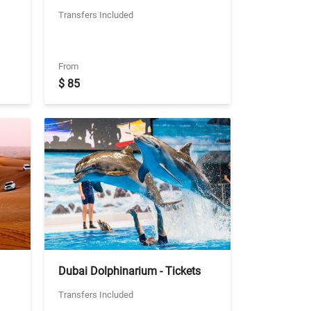
Emirates + Ski Dubai - Snow
Transfers Included
Classic with Shared Transfers
From
$ 85
Dubai Dolphinarium - Tickets
With Seat in Coach Transfers
Transfers Included