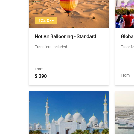
12% OFF
Hot Air Ballooning - Standard
Global
Ride with Shared Transfers (No
Coach
Transfers Included
Transfe
Breakfast)
From
From
$ 290