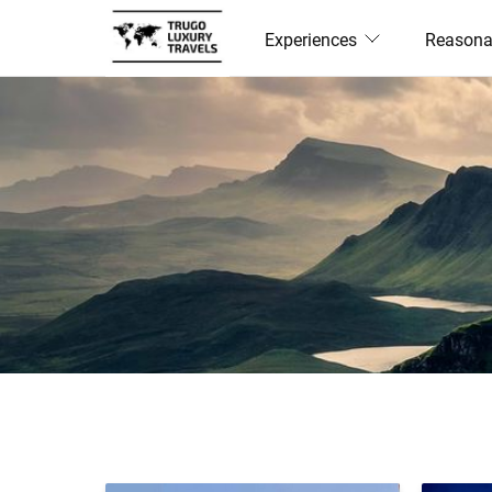
Experiences
Reasona