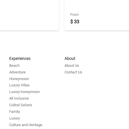
een 10:00 AM - 7:00 PM
Transfers with Deluxe Camp
From
$ 33
Experiences
About
Beach
About Us
Adventure
Contact Us
Honeymoon
Luxury Villas
Luxury honeymoon
All Inclusive
Cultral Safaris
Family
Luxury
Culture and Heritage