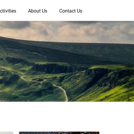
ctivities
About Us
Contact Us