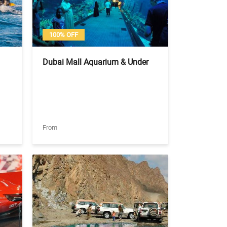
100% OFF
Dubai Mall Aquarium & Under
Water Zoo Entry Ticket - Basic
Experience (Tickets Only)
From