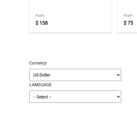
Transfers
(Betw
slot)
From
From
$ 158
$ 75
Currency
LANGUAGE