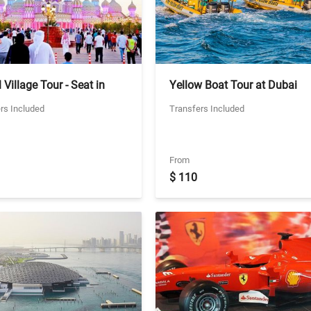
 Village Tour - Seat in
Yellow Boat Tour at Dubai
 Transfers
Marina - 90 mins Ticket With
rs Included
Transfers Included
Two Way Private Transfers
From
$ 110