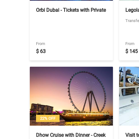
Orbi Dubai - Tickets with Private
Legol
Transfers
with P
Transfe
Legol
From
From
$ 63
$ 145
22% OFF
Dhow Cruise with Dinner - Creek
Visit 