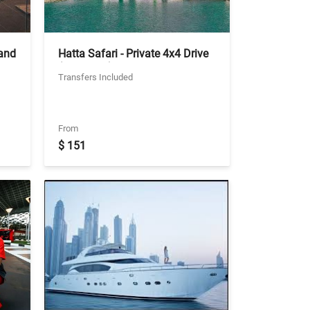
 and
Hatta Safari - Private 4x4 Drive
(No Lunch) - Ticket With Two
Transfers Included
Way Private Transfers
From
$ 151