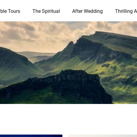
ble Tours
The Spiritual
After Wedding
Thrilling A