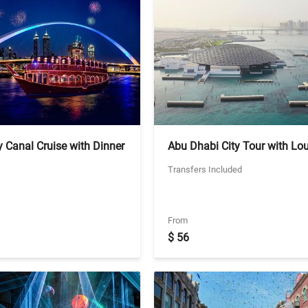
 Canal Cruise with Dinner
Abu Dhabi City Tour with Lo
ed Transfers
Abu Dhabi - Shared Transfers
Transfers Included
Including Louvre Tickets
From
$ 56