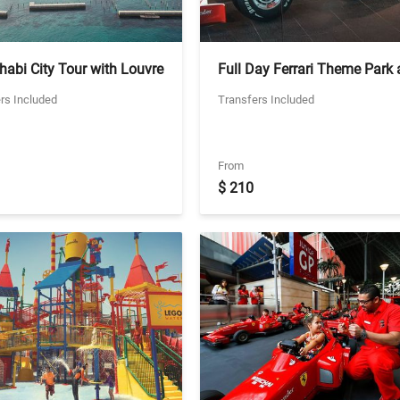
abi City Tour with Louvre
Full Day Ferrari Theme Park
abi - Private Tour -
Warner Bros World with
rs Included
Transfers Included
ing Louvre Tickets
Transfers - Private Vehicle (2
Park Combo Ticket)
From
$ 210