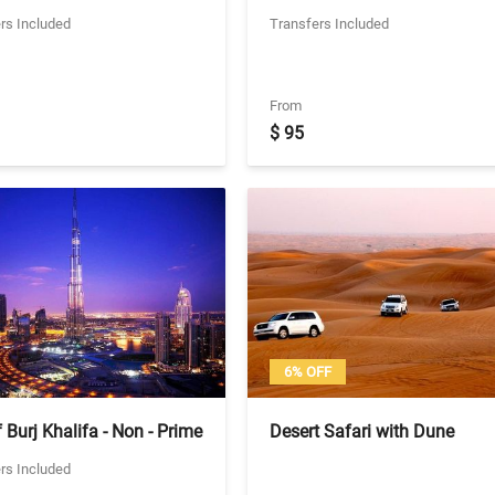
- Visit to Yas Water World
Shared Transfers
rs Included
Transfers Included
habi (Not applicable on
s)
From
$ 95
6% OFF
 Burj Khalifa - Non - Prime
Desert Safari with Dune
Ticket With Seat in Coach
Bashing, Belly Dancing and
rs Included
ers - 124th Floor
Barbeque Dinner - Sharing