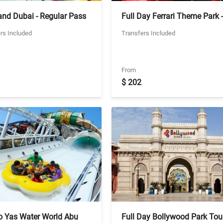
and Dubai - Regular Pass
Full Day Ferrari Theme Park -
rivate Transfers (Excludes
General Ticket - Private Vehic
rs Included
Transfers Included
and Water Park)
From
$ 202
to Yas Water World Abu
Full Day Bollywood Park Tour