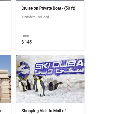
Cruise on Private Boat - (50 ft)
le
(upto 18 passengers) - 1 hour -
Transfers Included
Ticket With Two Way Private
Transfer
From
$ 145
 -
Shopping Visit to Mall of