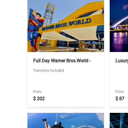
Full Day Warner Bros.World -
Luxury
Ticket With Two Way Private
- Shar
Transfers Included
Transfers
From
From
$ 202
$ 87