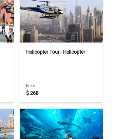
Helicopter Tour - Helicopter
Pearl tour of 12 Min with Private
transfers
From
$ 268