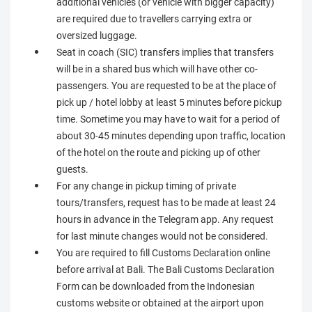
additional vehicles (or vehicle with bigger capacity)
are required due to travellers carrying extra or
oversized luggage.
Seat in coach (SIC) transfers implies that transfers
will be in a shared bus which will have other co-
passengers. You are requested to be at the place of
pick up / hotel lobby at least 5 minutes before pickup
time. Sometime you may have to wait for a period of
about 30-45 minutes depending upon traffic, location
of the hotel on the route and picking up of other
guests.
For any change in pickup timing of private
tours/transfers, request has to be made at least 24
hours in advance in the Telegram app. Any request
for last minute changes would not be considered.
You are required to fill Customs Declaration online
before arrival at Bali. The Bali Customs Declaration
Form can be downloaded from the Indonesian
customs website or obtained at the airport upon