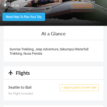
Bali 5N
Need Help To Plan Your Trip
At a Glance
Sunrise Trekking, Jeep Adventure, Sekumpul Waterfall
Trekking, Nusa Penida
Flights
Seattle to Bali
+ ADD FLIGHTS TO MY TRIP
No Flight Included