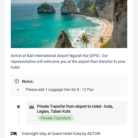
Arrival at Bali International Airport Ngurah Rai (DPS). Our
representative will welcome you at the airport then transfer to your
hotel.
Notes:
Please add 1 Luggage Van for 8 - 12 Pax
Private Transfer from Airport to Hotel - Kuta,
Legian, Tuban Kuta
Private Transfers
Overnight stay at Quest Hotel Kuta by ASTON