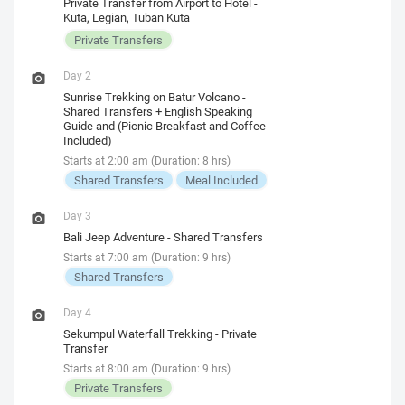
Private Transfer from Airport to Hotel -
Kuta, Legian, Tuban Kuta
Private Transfers
Day 2
Sunrise Trekking on Batur Volcano -
Shared Transfers + English Speaking
Guide and (Picnic Breakfast and Coffee
Included)
Starts at 2:00 am (Duration: 8 hrs)
Shared Transfers
Meal Included
Day 3
Bali Jeep Adventure - Shared Transfers
Starts at 7:00 am (Duration: 9 hrs)
Shared Transfers
Day 4
Sekumpul Waterfall Trekking - Private
Transfer
Starts at 8:00 am (Duration: 9 hrs)
Private Transfers