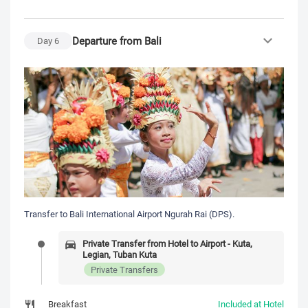
Departure from Bali
Day
6
Transfer to Bali International Airport Ngurah Rai (DPS).
Private Transfer from Hotel to Airport - Kuta,
Legian, Tuban Kuta
Private Transfers
Breakfast
Included at Hotel