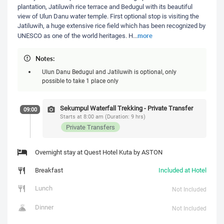
plantation, Jatiluwih rice terrace and Bedugul with its beautiful
view of Ulun Danu water temple. First optional stop is visiting the
Jatiluwih, a huge extensive rice field which has been recognized by
more
UNESCO as one of the world heritages. H
...
Notes:
Ulun Danu Bedugul and Jatiluwih is optional, only
possible to take 1 place only
Sekumpul Waterfall Trekking - Private Transfer
09:00
Starts at 8:00 am (Duration: 9 hrs)
Private Transfers
Overnight stay at Quest Hotel Kuta by ASTON
Breakfast
Included at Hotel
Lunch
Not Included
Dinner
Not Included