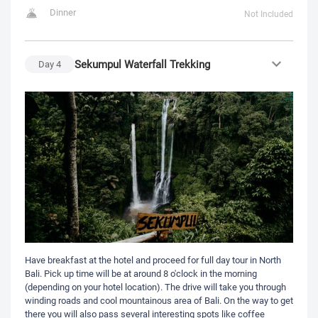
Dinner
Not Included
Sekumpul Waterfall Trekking
Day
4
Have breakfast at the hotel and proceed for full day tour in North
Bali. Pick up time will be at around 8 o'clock in the morning
(depending on your hotel location). The drive will take you through
winding roads and cool mountainous area of Bali. On the way to get
there you will also pass several interesting spots like coffee