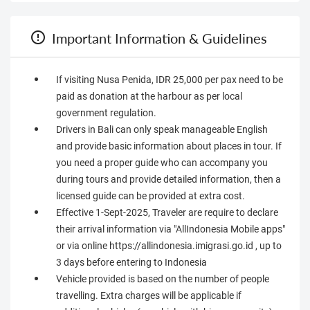
Important Information & Guidelines
If visiting Nusa Penida, IDR 25,000 per pax need to be
paid as donation at the harbour as per local
government regulation.
Drivers in Bali can only speak manageable English
and provide basic information about places in tour. If
you need a proper guide who can accompany you
during tours and provide detailed information, then a
licensed guide can be provided at extra cost.
Effective 1-Sept-2025, Traveler are require to declare
their arrival information via "AllIndonesia Mobile apps"
or via online https://allindonesia.imigrasi.go.id , up to
3 days before entering to Indonesia
Vehicle provided is based on the number of people
travelling. Extra charges will be applicable if