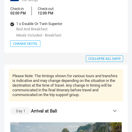
Check-in
Check-out
02:00 PM
12:00 PM
1 x Double Or Twin Superior
Bed And Breakfast
Meals Included - Breakfast
CHANGE HOTEL
COLLAPSE ALL DAYS
Please Note:
The timings shown for various tours and transfers
is indicative and may change depending on the situation in the
destination at the time of travel. Any change in timing will be
communicated in the final itinerary before travel and
communicated on the trip support group.
Arrival at Bali
Day
1