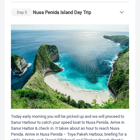
Nusa Penida Island Day Trip
Day
5
Today early morning you will be picked up and we will proceed to
Sanur Harbour to catch your speed boat to Nusa Penida. Arrive in
Sanur Harbor & check in. It takes about an hour to reach Nusa
Penida. Arrive in Nusa Penida – Toya Pakeh Harbour, briefing for a
while. Start to visit: “Angel Billabong” and “Broken Beach (Pantai