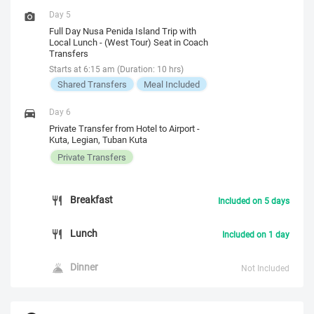
Day 5
Full Day Nusa Penida Island Trip with
Local Lunch - (West Tour) Seat in Coach
Transfers
Starts at 6:15 am (Duration: 10 hrs)
Shared Transfers
Meal Included
Day 6
Private Transfer from Hotel to Airport -
Kuta, Legian, Tuban Kuta
Private Transfers
Breakfast
Included on 5 days
Lunch
Included on 1 day
Dinner
Not Included