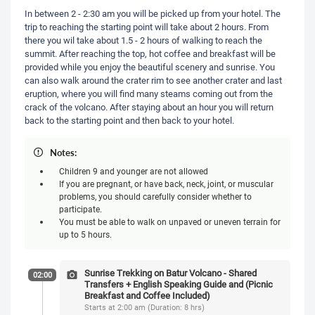
In between 2 - 2:30 am you will be picked up from your hotel. The
trip to reaching the starting point will take about 2 hours. From
there you wil take about 1.5 - 2 hours of walking to reach the
summit. After reaching the top, hot coffee and breakfast will be
provided while you enjoy the beautiful scenery and sunrise. You
can also walk around the crater rim to see another crater and last
eruption, where you will find many steams coming out from the
crack of the volcano. After staying about an hour you will return
back to the starting point and then back to your hotel.
Notes:
Children 9 and younger are not allowed
If you are pregnant, or have back, neck, joint, or muscular
problems, you should carefully consider whether to
participate.
You must be able to walk on unpaved or uneven terrain for
up to 5 hours.
Sunrise Trekking on Batur Volcano - Shared
02:00
Transfers + English Speaking Guide and (Picnic
Breakfast and Coffee Included)
Starts at 2:00 am (Duration: 8 hrs)