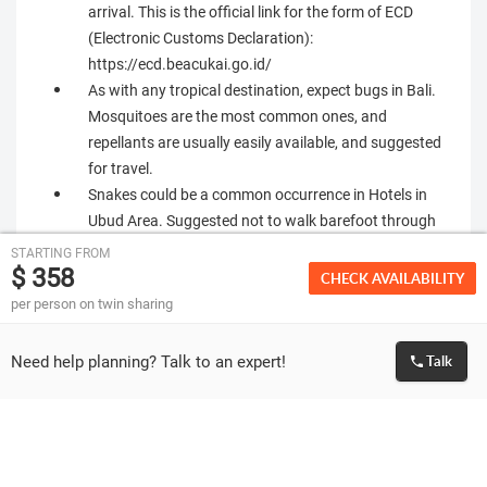
arrival. This is the official link for the form of ECD
(Electronic Customs Declaration):
https://ecd.beacukai.go.id/
As with any tropical destination, expect bugs in Bali.
Mosquitoes are the most common ones, and
repellants are usually easily available, and suggested
for travel.
Snakes could be a common occurrence in Hotels in
Ubud Area. Suggested not to walk barefoot through
garden areas of the hotel after dark. Check with hotel
STARTING FROM
$ 358
reception on dos and donts for the specific property
CHECK AVAILABILITY
Please make sure that the passport of all guests
per person on twin sharing
travelling is valid for at least 6 months from the date
of travel.
Need help planning? Talk to an expert!
Talk
We can only facilitate the visa application for the
travelling passengers. Granting of visa is solely at the
discretion of Embassy. If visa is rejected or delayed by
the Embassy for any reason then we are not liable to
give any refund and respective cancellation policies