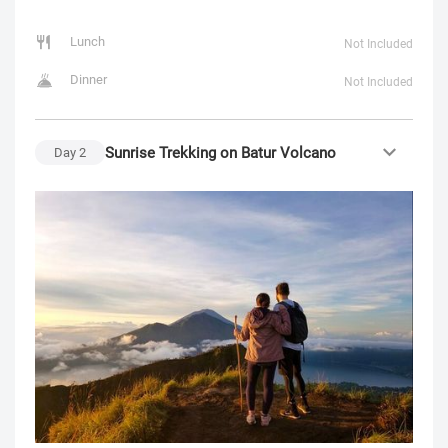
Lunch
Not Included
Dinner
Not Included
Sunrise Trekking on Batur Volcano
Day
2