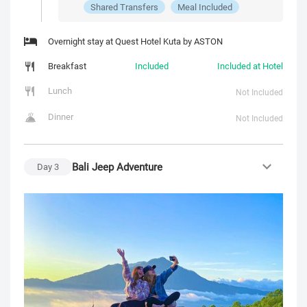
Shared Transfers
Meal Included
Overnight stay at Quest Hotel Kuta by ASTON
Breakfast
Included
Included at Hotel
Lunch
Not Included
Dinner
Not Included
Bali Jeep Adventure
Day
3