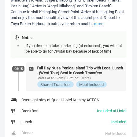
Pasih Uug)” Arrive in “Angel Billabong” and “Broken Beach”.
Continue to visit Kelingking Secret Point. Arrive at Kelingking Point
and enjoy the most beautiful view of this secret point. Depart to
more
Toya Pakeh Harbour to catch your return boat b
...
Notes:
If you decide to take snorkelling (at extra cost), you will not
be able to go for Crystal bay because of lack of time
Full Day Nusa Penida Island Trip with Local Lunch
06:15
- (West Tour) Seat in Coach Transfers
Starts at 6:15 am (Duration: 10 hrs)
Shared Transfers
Meal Included
Overnight stay at Quest Hotel Kuta by ASTON
Breakfast
Included at Hotel
Lunch
Included
Dinner
Not Included