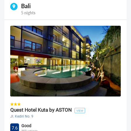
Bali
5 nights
Quest Hotel Kuta by ASTON
VIEW
Jl. Kediri No. 9
Good
7.6
350 ratings