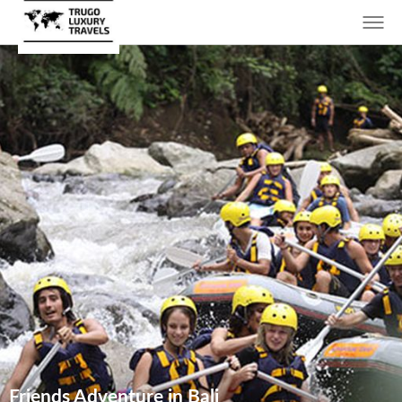
Friends Adventure in Bali