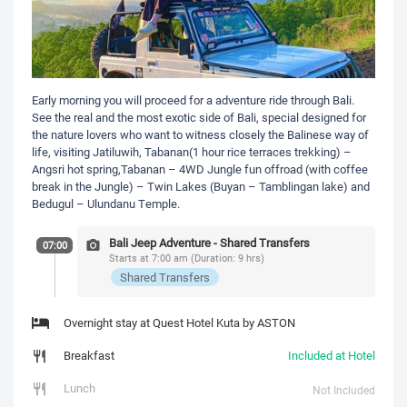
Early morning you will proceed for a adventure ride through Bali.
See the real and the most exotic side of Bali, special designed for
the nature lovers who want to witness closely the Balinese way of
life, visiting Jatiluwih, Tabanan(1 hour rice terraces trekking) –
Angsri hot spring,Tabanan – 4WD Jungle fun offroad (with coffee
break in the Jungle) – Twin Lakes (Buyan – Tamblingan lake) and
Bedugul – Ulundanu Temple.
Bali Jeep Adventure - Shared Transfers
07:00
Starts at 7:00 am (Duration: 9 hrs)
Shared Transfers
Overnight stay at Quest Hotel Kuta by ASTON
Breakfast
Included at Hotel
Lunch
Not Included