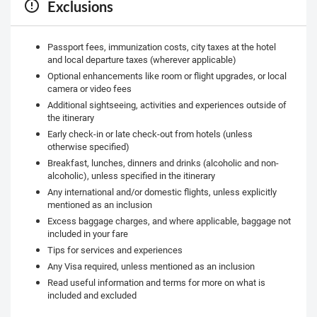
Exclusions
Passport fees, immunization costs, city taxes at the hotel
and local departure taxes (wherever applicable)
Optional enhancements like room or flight upgrades, or local
camera or video fees
Additional sightseeing, activities and experiences outside of
the itinerary
Early check-in or late check-out from hotels (unless
otherwise specified)
Breakfast, lunches, dinners and drinks (alcoholic and non-
alcoholic), unless specified in the itinerary
Any international and/or domestic flights, unless explicitly
mentioned as an inclusion
Excess baggage charges, and where applicable, baggage not
included in your fare
Tips for services and experiences
Any Visa required, unless mentioned as an inclusion
Read useful information and terms for more on what is
included and excluded