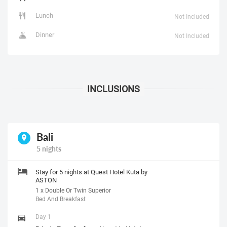
Lunch
Not Included
Dinner
Not Included
Bali
5 nights
Stay for 5 nights at Quest Hotel Kuta by
ASTON
1 x Double Or Twin Superior
Bed And Breakfast
Day 1