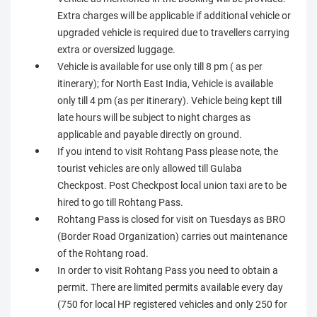
Extra charges will be applicable if additional vehicle or
upgraded vehicle is required due to travellers carrying
extra or oversized luggage.
Vehicle is available for use only till 8 pm ( as per
itinerary); for North East India, Vehicle is available
only till 4 pm (as per itinerary). Vehicle being kept till
late hours will be subject to night charges as
applicable and payable directly on ground.
If you intend to visit Rohtang Pass please note, the
tourist vehicles are only allowed till Gulaba
Checkpost. Post Checkpost local union taxi are to be
hired to go till Rohtang Pass.
Rohtang Pass is closed for visit on Tuesdays as BRO
(Border Road Organization) carries out maintenance
of the Rohtang road.
In order to visit Rohtang Pass you need to obtain a
permit. There are limited permits available every day
(750 for local HP registered vehicles and only 250 for