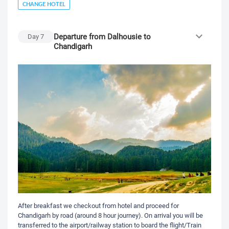
CHANGE HOTEL
Departure from Dalhousie to
Day
7
Chandigarh
After breakfast we checkout from hotel and proceed for
Chandigarh by road (around 8 hour journey). On arrival you will be
transferred to the airport/railway station to board the flight/Train