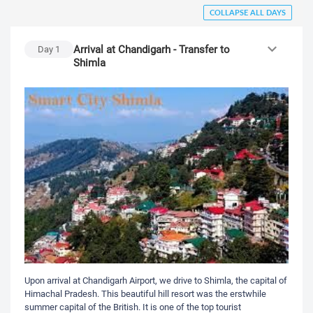
COLLAPSE ALL DAYS
Arrival at Chandigarh - Transfer to
Day
1
Shimla
Upon arrival at Chandigarh Airport, we drive to Shimla, the capital of
Himachal Pradesh. This beautiful hill resort was the erstwhile
summer capital of the British. It is one of the top tourist