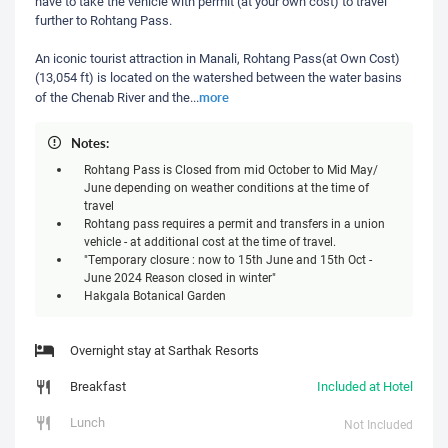
have to take the vehicle with permit (at your own cost) to travel
further to Rohtang Pass.
An iconic tourist attraction in Manali, Rohtang Pass(at Own Cost)
(13,054 ft) is located on the watershed between the water basins
more
of the Chenab River and the
...
Notes:
Rohtang Pass is Closed from mid October to Mid May/
June depending on weather conditions at the time of
travel
Rohtang pass requires a permit and transfers in a union
vehicle - at additional cost at the time of travel.
"Temporary closure : now to 15th June and 15th Oct -
June 2024 Reason closed in winter"
Hakgala Botanical Garden
Overnight stay at Sarthak Resorts
Breakfast
Included at Hotel
Lunch
Not Included