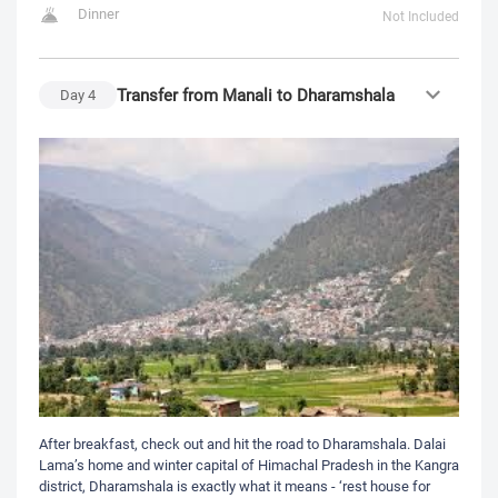
Dinner
Not Included
Transfer from Manali to Dharamshala
Day
4
After breakfast, check out and hit the road to Dharamshala. Dalai
Lama’s home and winter capital of Himachal Pradesh in the Kangra
district, Dharamshala is exactly what it means - ‘rest house for