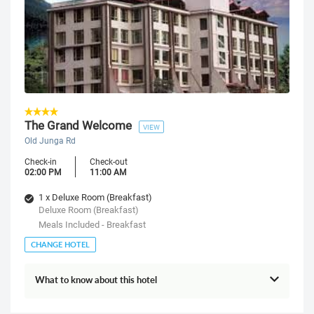
The Grand Welcome
VIEW
Old Junga Rd
Check-in
Check-out
02:00 PM
11:00 AM
1 x Deluxe Room (Breakfast)
Deluxe Room (Breakfast)
Meals Included - Breakfast
CHANGE HOTEL
What to know about this hotel