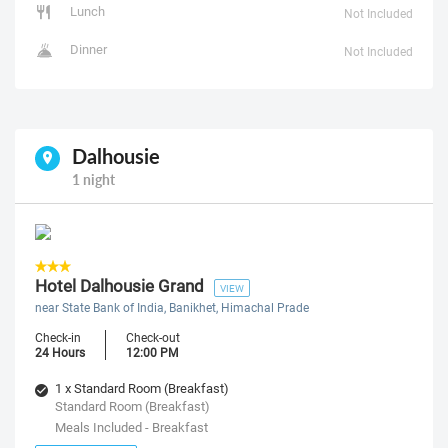
Lunch
Not Included
Dinner
Not Included
Dalhousie
1 night
Hotel Dalhousie Grand
VIEW
near State Bank of India, Banikhet, Himachal Prade
Check-in
Check-out
24 Hours
12:00 PM
1 x Standard Room (Breakfast)
Standard Room (Breakfast)
Meals Included - Breakfast