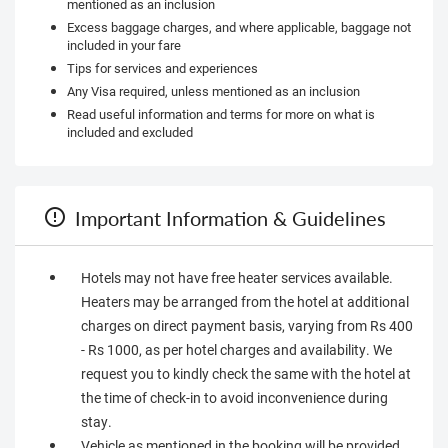
mentioned as an inclusion
Excess baggage charges, and where applicable, baggage not
included in your fare
Tips for services and experiences
Any Visa required, unless mentioned as an inclusion
Read useful information and terms for more on what is
included and excluded
Important Information & Guidelines
Hotels may not have free heater services available.
Heaters may be arranged from the hotel at additional
charges on direct payment basis, varying from Rs 400
- Rs 1000, as per hotel charges and availability. We
request you to kindly check the same with the hotel at
the time of check-in to avoid inconvenience during
stay.
Vehicle as mentioned in the booking will be provided.