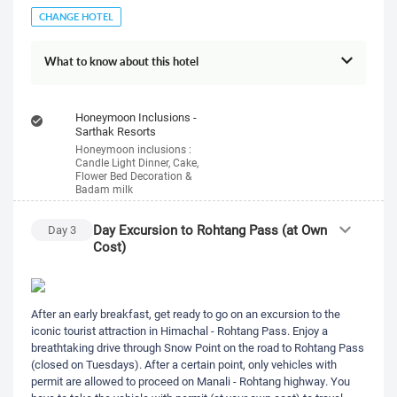
CHANGE HOTEL
What to know about this hotel
Honeymoon Inclusions -
Sarthak Resorts
Honeymoon inclusions :
Candle Light Dinner, Cake,
Flower Bed Decoration &
Badam milk
Day Excursion to Rohtang Pass (at Own
Day
3
Cost)
After an early breakfast, get ready to go on an excursion to the
iconic tourist attraction in Himachal - Rohtang Pass. Enjoy a
breathtaking drive through Snow Point on the road to Rohtang Pass
(closed on Tuesdays). After a certain point, only vehicles with
permit are allowed to proceed on Manali - Rohtang highway. You