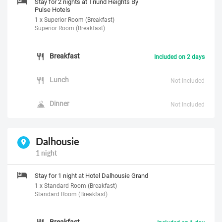
Stay for 2 nights at Triund Heights By
Pulse Hotels
1 x Superior Room (Breakfast)
Superior Room (Breakfast)
Breakfast
Included on 2 days
Lunch
Not Included
Dinner
Not Included
Dalhousie
1 night
Stay for 1 night at Hotel Dalhousie Grand
1 x Standard Room (Breakfast)
Standard Room (Breakfast)
Breakfast