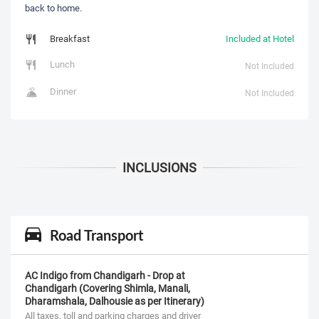
back to home.
Breakfast
Included at Hotel
Lunch
Not Included
Dinner
Not Included
Road Transport
AC Indigo from Chandigarh - Drop at
Chandigarh (Covering Shimla, Manali,
Dharamshala, Dalhousie as per Itinerary)
All taxes, toll and parking charges and driver