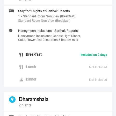
Stay for 2 nights at Sarthak Resorts
1 x Standard Room Non View (Breakfast)
Standard Room Non View (Breakfast)
Honeymoon Inclusions - Sarthak Resorts
Honeymoon inclusions : Candle Light Dinner,
Cake, Flower Bed Decoration & Badam milk
Breakfast
Included on 2 days
Lunch
Not Included
Dinner
Not Included
Dharamshala
2 nights