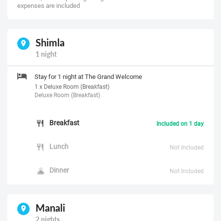
expenses are included
Shimla
1 night
Stay for 1 night at The Grand Welcome
1 x Deluxe Room (Breakfast)
Deluxe Room (Breakfast)
Breakfast
Included on 1 day
Lunch
Not Included
Dinner
Not Included
Manali
2 nights