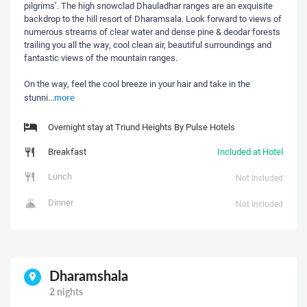
pilgrims’. The high snowclad Dhauladhar ranges are an exquisite
backdrop to the hill resort of Dharamsala. Look forward to views of
numerous streams of clear water and dense pine & deodar forests
trailing you all the way, cool clean air, beautiful surroundings and
fantastic views of the mountain ranges.
On the way, feel the cool breeze in your hair and take in the
more
stunni
...
Overnight stay at Triund Heights By Pulse Hotels
Breakfast
Included at Hotel
Lunch
Not Included
Dinner
Not Included
Dharamshala
2 nights