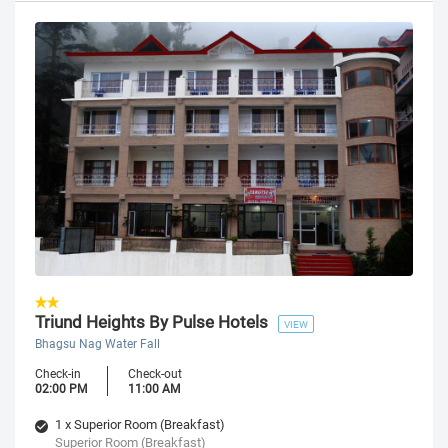
Triund Heights By Pulse Hotels
VIEW
Bhagsu Nag Water Fall
Check-in
Check-out
02:00 PM
11:00 AM
1 x Superior Room (Breakfast)
Superior Room (Breakfast)