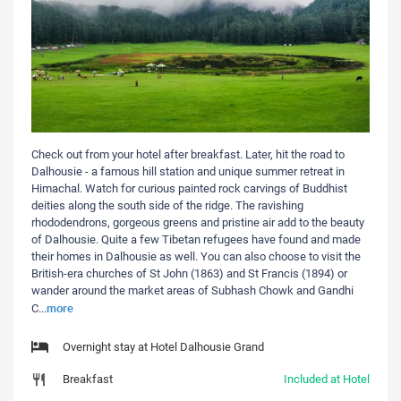
Check out from your hotel after breakfast. Later, hit the road to
Dalhousie - a famous hill station and unique summer retreat in
Himachal. Watch for curious painted rock carvings of Buddhist
deities along the south side of the ridge. The ravishing
rhododendrons, gorgeous greens and pristine air add to the beauty
of Dalhousie. Quite a few Tibetan refugees have found and made
their homes in Dalhousie as well. You can also choose to visit the
British-era churches of St John (1863) and St Francis (1894) or
wander around the market areas of Subhash Chowk and Gandhi
more
C
...
Overnight stay at Hotel Dalhousie Grand
Breakfast
Included at Hotel