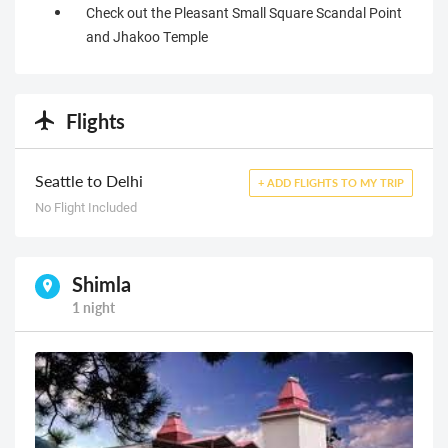
Check out the Pleasant Small Square Scandal Point
and Jhakoo Temple
Flights
Seattle to Delhi
+ ADD FLIGHTS TO MY TRIP
No Flight Included
Shimla
1 night