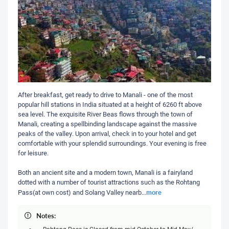
After breakfast, get ready to drive to Manali - one of the most
popular hill stations in India situated at a height of 6260 ft above
sea level. The exquisite River Beas flows through the town of
Manali, creating a spellbinding landscape against the massive
peaks of the valley. Upon arrival, check in to your hotel and get
comfortable with your splendid surroundings. Your evening is free
for leisure.
Both an ancient site and a modern town, Manali is a fairyland
dotted with a number of tourist attractions such as the Rohtang
more
Pass(at own cost) and Solang Valley nearb
...
Notes:
Rohtang Pass is Closed from mid October to Mid May/