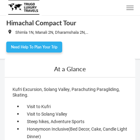
Himachal Compact Tour
Shimla 1N, Manali 2N, Dharamshala 2N, Dalhousie 1N
Need Help To Plan Your Trip
At a Glance
Kufri Excursion, Solang Valley, Parachuting Paragliding,
Skating.
Visit to Kufri
Visit to Solang Valley
Steep hikes, Adventure Sports
Honeymoon Inclusive(Bed Decor, Cake, Candle Light
Dinner)