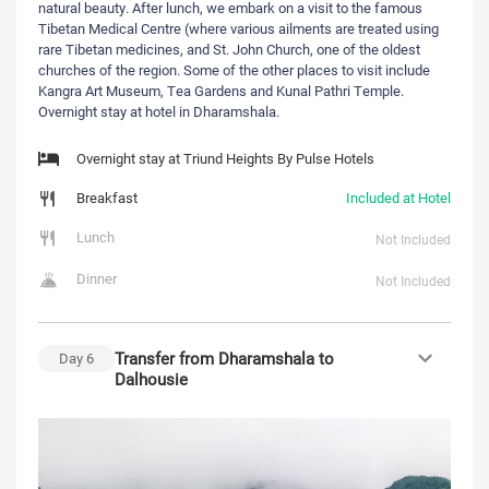
natural beauty. After lunch, we embark on a visit to the famous
Tibetan Medical Centre (where various ailments are treated using
rare Tibetan medicines, and St. John Church, one of the oldest
churches of the region. Some of the other places to visit include
Kangra Art Museum, Tea Gardens and Kunal Pathri Temple.
Overnight stay at hotel in Dharamshala.
Overnight stay at Triund Heights By Pulse Hotels
Breakfast
Included at Hotel
Lunch
Not Included
Dinner
Not Included
Transfer from Dharamshala to
Day
6
Dalhousie