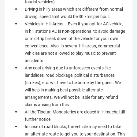
tourist vehicles).
Driving in hilly areas which are different from normal
driving, speed limit would be 30 kms per hour.
Vehicles in Hill Areas – Even if you opt for AC vehicle,
in hill stations AC is non-operational to avoid damage
or mid-trip break down of the vehicle for your own
convenience. Also, in several hill areas, commercial
vehicles are not allowed to play music to prevent
accidents
Any cost arising due to unforeseen events like
landslides, road blockage, political disturbances
(strikes), etc. will have to be borne by the guest. We
will help in making best possible alternate
arrangements. We will not be liable for any refund
claims arising from this.
All the Tibetan Monasteries are closed in Himachal till
further notice.
In case of road blocks, the vehicle may need to take
an alternate route to get you to your destination. This