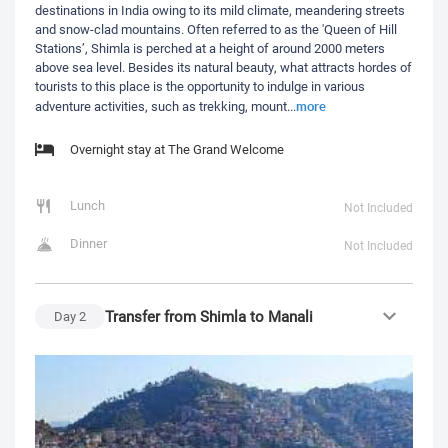
destinations in India owing to its mild climate, meandering streets
and snow-clad mountains. Often referred to as the 'Queen of Hill
Stations’, Shimla is perched at a height of around 2000 meters
above sea level. Besides its natural beauty, what attracts hordes of
tourists to this place is the opportunity to indulge in various
more
adventure activities, such as trekking, mount
...
Overnight stay at The Grand Welcome
Lunch
Not Included
Dinner
Not Included
Transfer from Shimla to Manali
Day
2