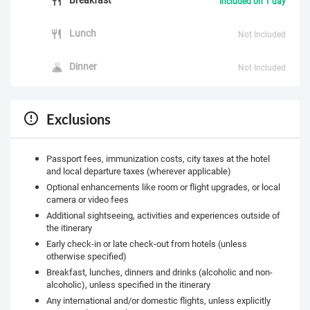
Included on 1 day
Lunch
Not Included
Dinner
Not Included
Exclusions
Passport fees, immunization costs, city taxes at the hotel
and local departure taxes (wherever applicable)
Optional enhancements like room or flight upgrades, or local
camera or video fees
Additional sightseeing, activities and experiences outside of
the itinerary
Early check-in or late check-out from hotels (unless
otherwise specified)
Breakfast, lunches, dinners and drinks (alcoholic and non-
alcoholic), unless specified in the itinerary
Any international and/or domestic flights, unless explicitly