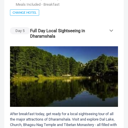
Meals Included - Breakfast
CHANGE HOTEL
Full Day Local Sightseeing in
Day
5
Dharamshala
After breakfast today, get ready for a local sightseeing tour of all
the major attractions of Dharamshala. Visit and explore Dal Lake,
Church, Bhagsu Nag Temple and Tibetan Monastery - all filled with