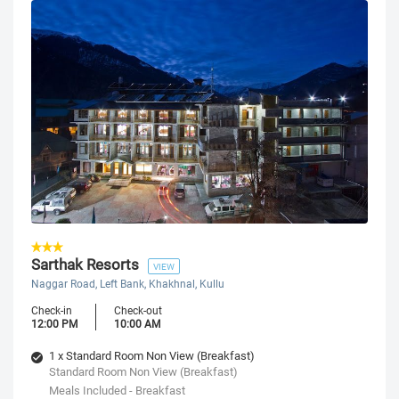
Sarthak Resorts
VIEW
Naggar Road, Left Bank, Khakhnal, Kullu
Check-in
Check-out
12:00 PM
10:00 AM
1 x Standard Room Non View (Breakfast)
Standard Room Non View (Breakfast)
Meals Included - Breakfast