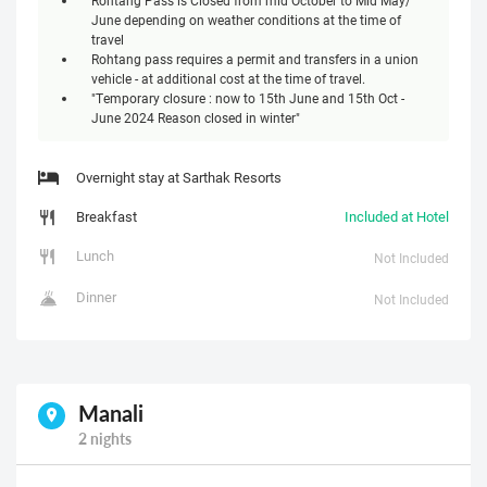
June depending on weather conditions at the time of
travel
Rohtang pass requires a permit and transfers in a union
vehicle - at additional cost at the time of travel.
"Temporary closure : now to 15th June and 15th Oct -
June 2024 Reason closed in winter"
Overnight stay at Sarthak Resorts
Breakfast
Included at Hotel
Lunch
Not Included
Dinner
Not Included
Manali
2 nights