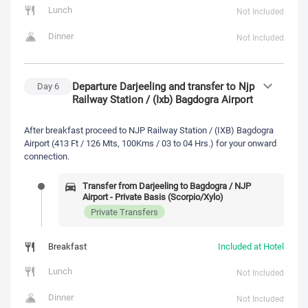
Lunch
Not Included
Dinner
Not Included
Departure Darjeeling and transfer to Njp
Day
6
Railway Station / (Ixb) Bagdogra Airport
After breakfast proceed to NJP Railway Station / (IXB) Bagdogra
Airport (413 Ft / 126 Mts, 100Kms / 03 to 04 Hrs.) for your onward
connection.
Transfer from Darjeeling to Bagdogra / NJP
Airport - Private Basis (Scorpio/Xylo)
Private Transfers
Breakfast
Included at Hotel
Lunch
Not Included
Dinner
Not Included