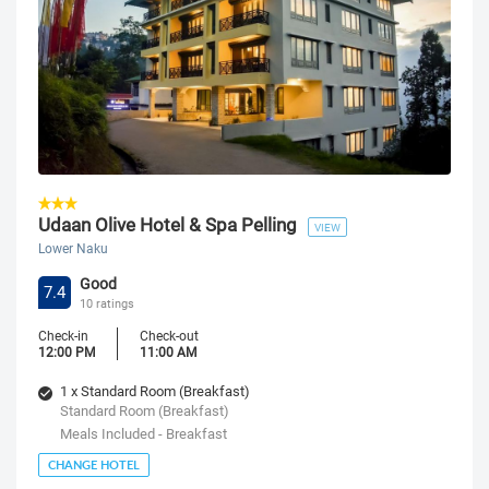
Udaan Olive Hotel & Spa Pelling
VIEW
Lower Naku
Good
7.4
10 ratings
Check-in
Check-out
12:00 PM
11:00 AM
1 x Standard Room (Breakfast)
Standard Room (Breakfast)
Meals Included - Breakfast
CHANGE HOTEL