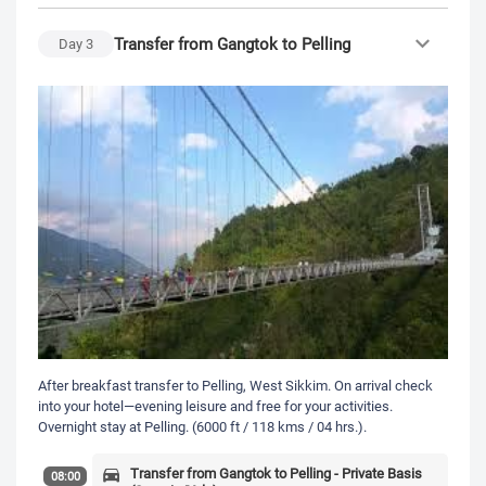
Transfer from Gangtok to Pelling
Day
3
After breakfast transfer to Pelling, West Sikkim. On arrival check
into your hotel—evening leisure and free for your activities.
Overnight stay at Pelling. (6000 ft / 118 kms / 04 hrs.).
Transfer from Gangtok to Pelling - Private Basis
08:00