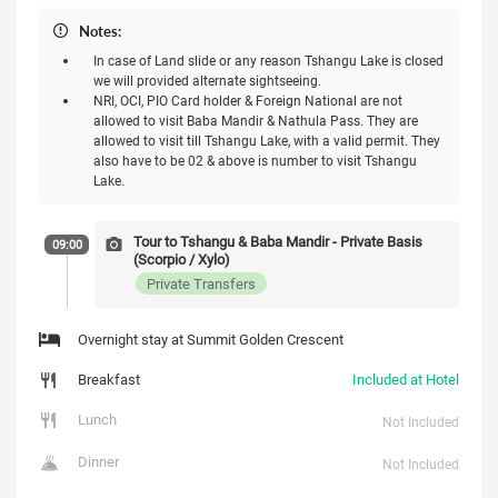
Notes:
In case of Land slide or any reason Tshangu Lake is closed
we will provided alternate sightseeing.
NRI, OCI, PIO Card holder & Foreign National are not
allowed to visit Baba Mandir & Nathula Pass. They are
allowed to visit till Tshangu Lake, with a valid permit. They
also have to be 02 & above is number to visit Tshangu
Lake.
Tour to Tshangu & Baba Mandir - Private Basis
09:00
(Scorpio / Xylo)
Private Transfers
Overnight stay at Summit Golden Crescent
Breakfast
Included at Hotel
Lunch
Not Included
Dinner
Not Included