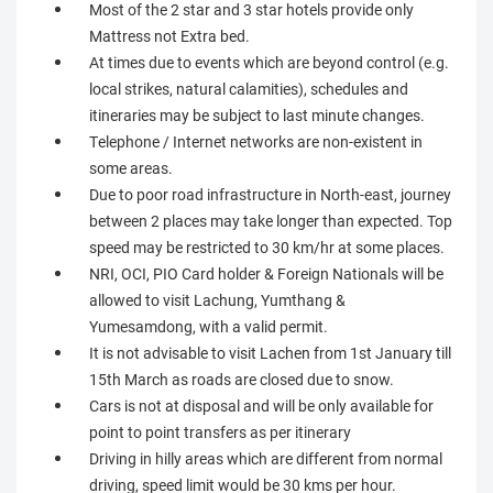
Most of the 2 star and 3 star hotels provide only
Mattress not Extra bed.
At times due to events which are beyond control (e.g.
local strikes, natural calamities), schedules and
itineraries may be subject to last minute changes.
Telephone / Internet networks are non-existent in
some areas.
Due to poor road infrastructure in North-east, journey
between 2 places may take longer than expected. Top
speed may be restricted to 30 km/hr at some places.
NRI, OCI, PIO Card holder & Foreign Nationals will be
allowed to visit Lachung, Yumthang &
Yumesamdong, with a valid permit.
It is not advisable to visit Lachen from 1st January till
15th March as roads are closed due to snow.
Cars is not at disposal and will be only available for
point to point transfers as per itinerary
Driving in hilly areas which are different from normal
driving, speed limit would be 30 kms per hour.