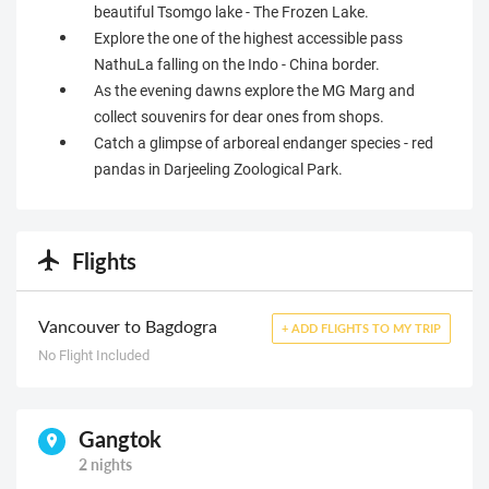
beautiful Tsomgo lake - The Frozen Lake.
Explore the one of the highest accessible pass
NathuLa falling on the Indo - China border.
As the evening dawns explore the MG Marg and
collect souvenirs for dear ones from shops.
Catch a glimpse of arboreal endanger species - red
pandas in Darjeeling Zoological Park.
Flights
Vancouver to Bagdogra
+ ADD FLIGHTS TO MY TRIP
No Flight Included
Gangtok
2 nights