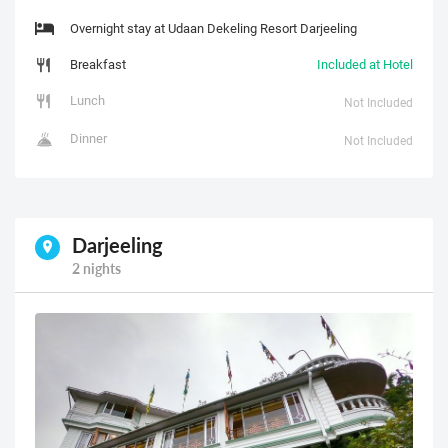
Overnight stay at Udaan Dekeling Resort Darjeeling
Breakfast
Included at Hotel
Lunch
Not Included
Dinner
Not Included
Darjeeling
2 nights