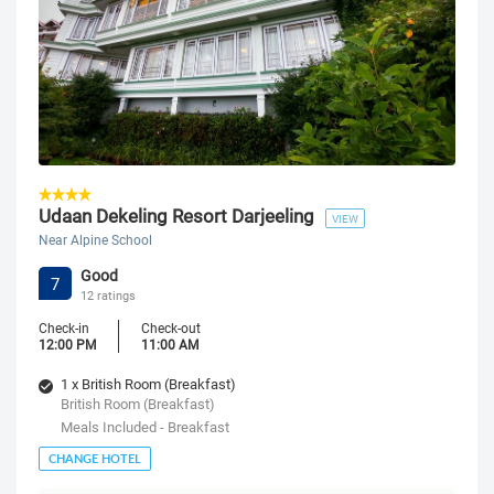
Udaan Dekeling Resort Darjeeling
VIEW
Near Alpine School
Good
7
12 ratings
Check-in
Check-out
12:00 PM
11:00 AM
1 x British Room (Breakfast)
British Room (Breakfast)
Meals Included - Breakfast
CHANGE HOTEL