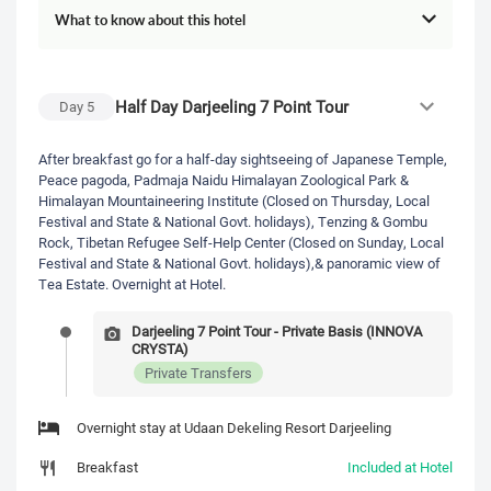
What to know about this hotel
Half Day Darjeeling 7 Point Tour
Day
5
After breakfast go for a half-day sightseeing of Japanese Temple,
Peace pagoda, Padmaja Naidu Himalayan Zoological Park &
Himalayan Mountaineering Institute (Closed on Thursday, Local
Festival and State & National Govt. holidays), Tenzing & Gombu
Rock, Tibetan Refugee Self-Help Center (Closed on Sunday, Local
Festival and State & National Govt. holidays),& panoramic view of
Tea Estate. Overnight at Hotel.
Darjeeling 7 Point Tour - Private Basis (INNOVA
CRYSTA)
Private Transfers
Overnight stay at Udaan Dekeling Resort Darjeeling
Breakfast
Included at Hotel