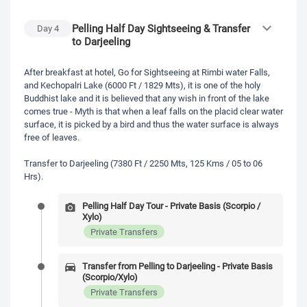
Pelling Half Day Sightseeing & Transfer
Day
4
to Darjeeling
After breakfast at hotel, Go for Sightseeing at Rimbi water Falls,
and Kechopalri Lake (6000 Ft / 1829 Mts), it is one of the holy
Buddhist lake and it is believed that any wish in front of the lake
comes true - Myth is that when a leaf falls on the placid clear water
surface, it is picked by a bird and thus the water surface is always
free of leaves.
Transfer to Darjeeling (7380 Ft / 2250 Mts, 125 Kms / 05 to 06
Hrs).
Pelling Half Day Tour - Private Basis (Scorpio /
Xylo)
Private Transfers
Transfer from Pelling to Darjeeling - Private Basis
(Scorpio/Xylo)
Private Transfers