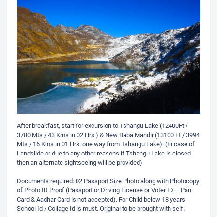
After breakfast, start for excursion to Tshangu Lake (12400Ft /
3780 Mts / 43 Kms in 02 Hrs.) & New Baba Mandir (13100 Ft / 3994
Mts / 16 Kms in 01 Hrs. one way from Tshangu Lake). (In case of
Landslide or due to any other reasons if Tshangu Lake is closed
then an alternate sightseeing will be provided)
Documents required: 02 Passport Size Photo along with Photocopy
of Photo ID Proof (Passport or Driving License or Voter ID – Pan
Card & Aadhar Card is not accepted). For Child below 18 years
School Id / Collage Id is must. Original to be brought with self.