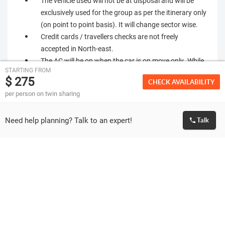
The vehicle used will not be at disposal and will be
exclusively used for the group as per the itinerary only
(on point to point basis). It will change sector wise.
Credit cards / travellers checks are not freely
accepted in North-east.
The AC will be on when the car is on move only. While
STARTING FROM
travelling in the plains the clients would need AC,
$ 275
CHECK AVAILABILITY
which will be switch on. When the car is travelling
per person on twin sharing
uphill AC will be switched off.
Most of the hotels do not have lift. You will have to
Need help planning? Talk to an expert!
Talk
climb stairs to reach your allotted rooms. Incase any
of you, have problems with blood pressure, breathing,
knee & heart or if you cannot climb the higher floors,
you should report
Most hotels in north-east are very basic and may not
be equivalent to similar star category hotels
elsewhere in India.
As the vehicles & drivers change always, we will
request you to be very careful with personal