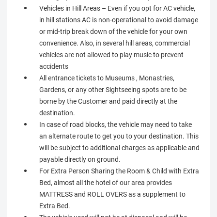
Vehicles in Hill Areas – Even if you opt for AC vehicle,
in hill stations AC is non-operational to avoid damage
or mid-trip break down of the vehicle for your own
convenience. Also, in several hill areas, commercial
vehicles are not allowed to play music to prevent
accidents
All entrance tickets to Museums , Monastries,
Gardens, or any other Sightseeing spots are to be
borne by the Customer and paid directly at the
destination.
In case of road blocks, the vehicle may need to take
an alternate route to get you to your destination. This
will be subject to additional charges as applicable and
payable directly on ground.
For Extra Person Sharing the Room & Child with Extra
Bed, almost all the hotel of our area provides
MATTRESS and ROLL OVERS as a supplement to
Extra Bed.