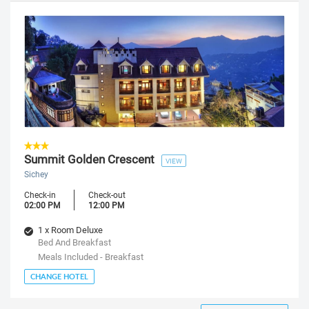
Summit Golden Crescent
VIEW
Sichey
Check-in
Check-out
02:00 PM
12:00 PM
1 x Room Deluxe
Bed And Breakfast
Meals Included - Breakfast
CHANGE HOTEL