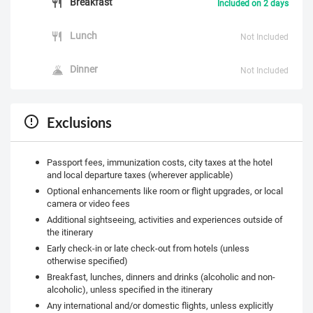
Breakfast
Included on 2 days
Lunch
Not Included
Dinner
Not Included
Exclusions
Passport fees, immunization costs, city taxes at the hotel
and local departure taxes (wherever applicable)
Optional enhancements like room or flight upgrades, or local
camera or video fees
Additional sightseeing, activities and experiences outside of
the itinerary
Early check-in or late check-out from hotels (unless
otherwise specified)
Breakfast, lunches, dinners and drinks (alcoholic and non-
alcoholic), unless specified in the itinerary
Any international and/or domestic flights, unless explicitly