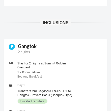
Gangtok
2 nights
Stay for 2 nights at Summit Golden
Crescent
1 x Room Deluxe
Bed And Breakfast
Day 1
Transfer from Bagdogra / NJP STN. to
Gangtok - Private Basis (Scorpio / Xylo)
Private Transfers
Day 2