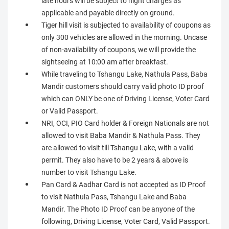
late hours will be subject to night charges as
applicable and payable directly on ground.
Tiger hill visit is subjected to availability of coupons as
only 300 vehicles are allowed in the morning. Uncase
of non-availability of coupons, we will provide the
sightseeing at 10:00 am after breakfast.
While traveling to Tshangu Lake, Nathula Pass, Baba
Mandir customers should carry valid photo ID proof
which can ONLY be one of Driving License, Voter Card
or Valid Passport.
NRI, OCI, PIO Card holder & Foreign Nationals are not
allowed to visit Baba Mandir & Nathula Pass. They
are allowed to visit till Tshangu Lake, with a valid
permit. They also have to be 2 years & above is
number to visit Tshangu Lake.
Pan Card & Aadhar Card is not accepted as ID Proof
to visit Nathula Pass, Tshangu Lake and Baba
Mandir. The Photo ID Proof can be anyone of the
following, Driving License, Voter Card, Valid Passport.