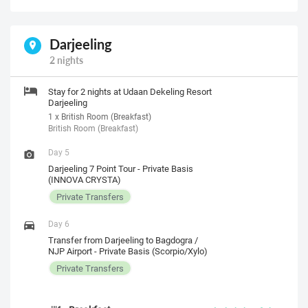
Darjeeling
2 nights
Stay for 2 nights at Udaan Dekeling Resort
Darjeeling
1 x British Room (Breakfast)
British Room (Breakfast)
Day 5
Darjeeling 7 Point Tour - Private Basis
(INNOVA CRYSTA)
Private Transfers
Day 6
Transfer from Darjeeling to Bagdogra /
NJP Airport - Private Basis (Scorpio/Xylo)
Private Transfers