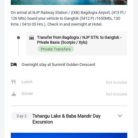
On arrival at NJP Railway Station / (IXB) Bagdogra Airport, (413 Ft /
126 Mts) board your vehicle to Gangtok (5412 Ft /1650Mts, 130
Kms / 04 to 05 Hrs.). Check in and overnight at Hotel.
Transfer from Bagdogra / NJP STN. to Gangtok -
Private Basis (Scorpio / Xylo)
Private Transfers
Overnight stay at Summit Golden Crescent
Lunch
Not Included
Dinner
Not Included
Tshangu Lake & Baba Mandir Day
Day
2
Excursion