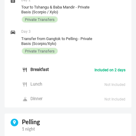
Tour to Tshangu & Baba Mandir - Private
Basis (Scorpio / Xylo)
Private Transfers
Day 3
Transfer from Gangtok to Pelling - Private
Basis (Scorpio/Xylo)
Private Transfers
Breakfast
Included on 2 days
Lunch
Not Included
Dinner
Not Included
Pelling
1 night