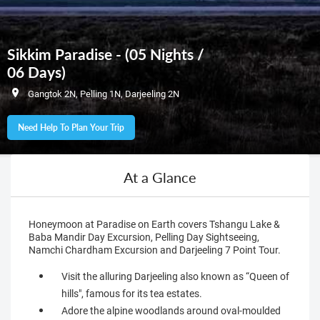
Sikkim Paradise - (05 Nights /
06 Days)
Gangtok 2N, Pelling 1N, Darjeeling 2N
Need Help To Plan Your Trip
At a Glance
Honeymoon at Paradise on Earth covers Tshangu Lake &
Baba Mandir Day Excursion, Pelling Day Sightseeing,
Namchi Chardham Excursion and Darjeeling 7 Point Tour.
Visit the alluring Darjeeling also known as “Queen of
hills", famous for its tea estates.
Adore the alpine woodlands around oval-moulded