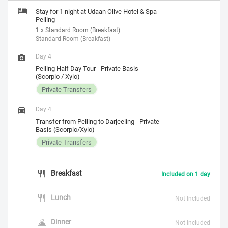
Stay for 1 night at Udaan Olive Hotel & Spa
Pelling
1 x Standard Room (Breakfast)
Standard Room (Breakfast)
Day 4
Pelling Half Day Tour - Private Basis
(Scorpio / Xylo)
Private Transfers
Day 4
Transfer from Pelling to Darjeeling - Private
Basis (Scorpio/Xylo)
Private Transfers
Breakfast
Included on 1 day
Lunch
Not Included
Dinner
Not Included