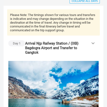
COLLAPSE ALL DAYS
Please Note:
The timings shown for various tours and transfers
is indicative and may change depending on the situation in the
destination at the time of travel. Any change in timing will be
communicated in the final itinerary before travel and
communicated on the trip support group.
Arrival Njp Railway Station / (IXB)
Day
1
Bagdogra Airport and Transfer to
Gangtok