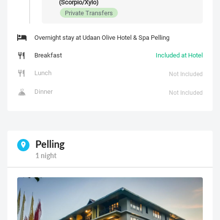
(Scorpio/Xylo)
Private Transfers
Overnight stay at Udaan Olive Hotel & Spa Pelling
Breakfast
Included at Hotel
Lunch
Not Included
Dinner
Not Included
Pelling
1 night