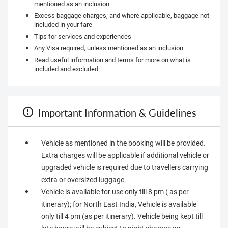
mentioned as an inclusion
Excess baggage charges, and where applicable, baggage not
included in your fare
Tips for services and experiences
Any Visa required, unless mentioned as an inclusion
Read useful information and terms for more on what is
included and excluded
Important Information & Guidelines
Vehicle as mentioned in the booking will be provided.
Extra charges will be applicable if additional vehicle or
upgraded vehicle is required due to travellers carrying
extra or oversized luggage.
Vehicle is available for use only till 8 pm ( as per
itinerary); for North East India, Vehicle is available
only till 4 pm (as per itinerary). Vehicle being kept till