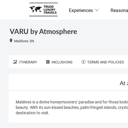
Experiences
Reasona
VARU by Atmosphere
Maldives 3N
ITINERARY
INCLUSIONS
TERMS AND POLICIES
At 
Maldives is a divine honeymooners’ paradise and for those looki
beauty. With its sun-kissed beaches, palm-fringed islands, crysta
destination to visit.