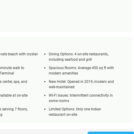
vate beach with crystal-
Dining Options: 4 on-site restaurants,
including seafood and grill
-minute walk to
Spacious Rooms: Average 450 sq ft with
 Terminal
modern amenities
s center, spa, and
New Hotel: Opened in 2019, modern and
well-maintained
ailable at on-site
Wi-Fi Issues: Intermittent connectivity in
some rooms
ts serving 7 floors,
Limited Options: Only one Indian
ng
restaurant on-site