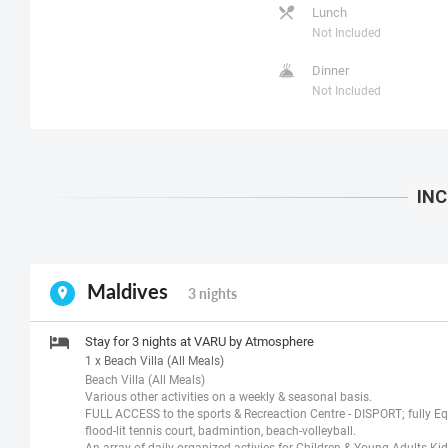
Lunch
Not Included
Dinner
Not Included
Maldives
3 nights
Stay for 3 nights at VARU by Atmosphere
1 x Beach Villa (All Meals)
Beach Villa (All Meals)
Various other activities on a weekly & seasonal basis.
FULL ACCESS to the sports & Recreaction Centre - DISPORT; fully Eq
flood-lit tennis court, badmintion, beach-volleyball.
An array of daily organized activies for Children & Young Adults Ki