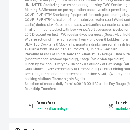
UNLIMITED Snorkeling excursions during the stay TWO Snorkeling exc
Morning & Afternoon on pre-regstration basis - weather permitting.
COMPLEMENTRY Snorkeling Equipment for each guest during stay.
COMPLEMENTRY selection of non-motorized water sport (Wind surf, 
castle) during stay. Guest must pass windsurfing competence check
In villla minibar stocked with beer/wines/soft beverages & selectio
20% Discount on first TWO regular dives per guest (Guest Must hold 
Wide selection off Premium wines from wprld-over & bubbles fro
ULIMITED Cocktails & Mocktails, signature drinks, seasonal fresh fruit
available from The VARU plan Cocktrails, Spirits & Beer Menu
Premium brands of spirits, beer and wines at Bay Rouge , Lime & Chill
(Mediterranean seafood Specially), Kaage (Maldivian Speciality)
Lunch by the pool - Everyday Tuesday & Saturday at Bay Rouge (All o
Gala Dinner - Every Wednesday at Lime & Chilli (All other dining outl
Breakfast, Lunch and Dinner served at the lime & Chilli (All- Day Di
cooking stations, Theme nights & grills.
Salection of snacks daily from16:00-18:00 HRS at the Bay Rouge (M
Roundtrip Transfers
Breakfast
Lunch
Included on 3 days
Included