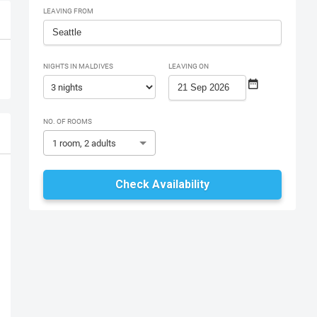
LEAVING FROM
NIGHTS IN MALDIVES
LEAVING ON
NO. OF ROOMS
1 room, 2 adults
Check Availability