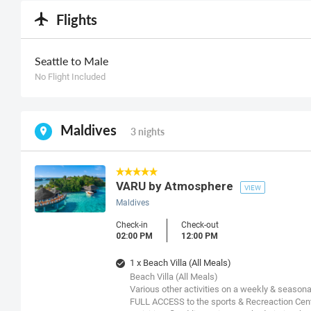
Flights
Seattle to Male
No Flight Included
Maldives
3 nights
VARU by Atmosphere
VIEW
Maldives
Check-in
Check-out
02:00 PM
12:00 PM
1 x Beach Villa (All Meals)
Beach Villa (All Meals)
Various other activities on a weekly & seasona
FULL ACCESS to the sports & Recreaction Cent