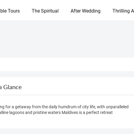
ble Tours
The Spiritual
After Wedding
Thrilling A
a Glance
ng for a getaway from the daily humdrum of city life, with unparalleled
lline lagoons and pristine waters Maldives is a perfect retreat