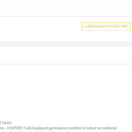
+ ADD FLIGHTS TO MY TRIP
l basis.
re - DISPORT; fully Equipped gymnasium,outdoor & indoor recreational