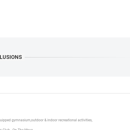
uipped gymnasium,outdoor & indoor recreational activities,
ds Club - On The Move.