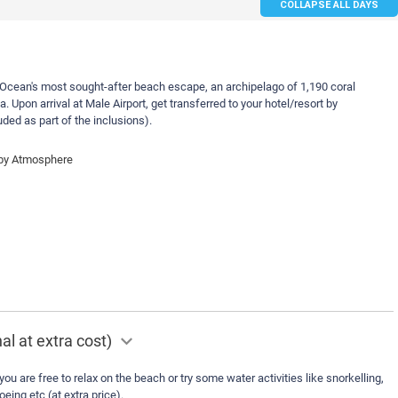
COLLAPSE ALL DAYS
Ocean's most sought-after beach escape, an archipelago of 1,190 coral
. Upon arrival at Male Airport, get transferred to your hotel/resort by
uded as part of the inclusions).
 by Atmosphere
al at extra cost)
you are free to relax on the beach or try some water activities like snorkelling,
eing etc (at extra price).