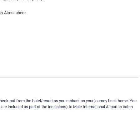
 by Atmosphere
check-out from the hotel/resort as you embark on your journey back home. You
s are included as part of the inclusions) to Male International Airport to catch