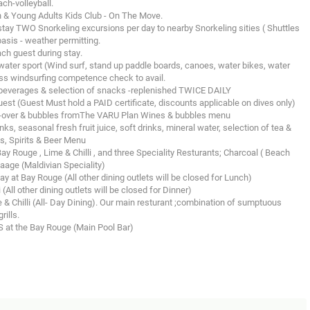
ach-volleyball.
ren & Young Adults Kids Club - On The Move.
ay TWO Snorkeling excursions per day to nearby Snorkeling sities ( Shuttles
basis - weather permitting.
h guest during stay.
er sport (Wind surf, stand up paddle boards, canoes, water bikes, water
ass windsurfing competence check to avail.
t beverages & selection of snacks -replenished TWICE DAILY
est (Guest Must hold a PAID certificate, discounts applicable on dives only)
d-over & bubbles fromThe VARU Plan Wines & bubbles menu
s, seasonal fresh fruit juice, soft drinks, mineral water, selection of tea &
s, Spirits & Beer Menu
ay Rouge , Lime & Chilli , and three Speciality Resturants; Charcoal ( Beach
Kaage (Maldivian Speciality)
y at Bay Rouge (All other dining outlets will be closed for Lunch)
(All other dining outlets will be closed for Dinner)
 & Chilli (All- Day Dining). Our main resturant ;combination of sumptuous
rills.
S at the Bay Rouge (Main Pool Bar)