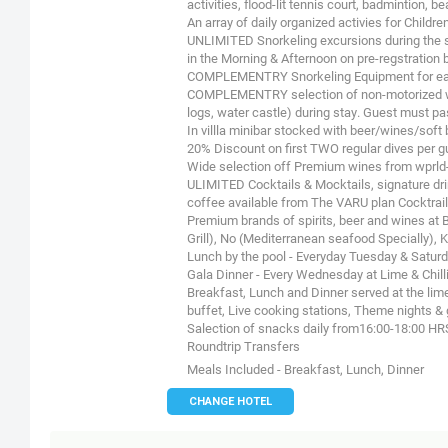
activities, flood-lit tennis court, badmintion, be
An array of daily organized activies for Child
UNLIMITED Snorkeling excursions during the st
in the Morning & Afternoon on pre-regstration 
COMPLEMENTRY Snorkeling Equipment for eac
COMPLEMENTRY selection of non-motorized wat
logs, water castle) during stay. Guest must p
In villla minibar stocked with beer/wines/sof
20% Discount on first TWO regular dives per gu
Wide selection off Premium wines from wprl
ULIMITED Cocktails & Mocktails, signature drink
coffee available from The VARU plan Cocktrail
Premium brands of spirits, beer and wines at B
Grill), No (Mediterranean seafood Specially), 
Lunch by the pool - Everyday Tuesday & Saturda
Gala Dinner - Every Wednesday at Lime & Chilli 
Breakfast, Lunch and Dinner served at the lime
buffet, Live cooking stations, Theme nights & g
Salection of snacks daily from16:00-18:00 HR
Roundtrip Transfers
Meals Included - Breakfast, Lunch, Dinner
CHANGE HOTEL