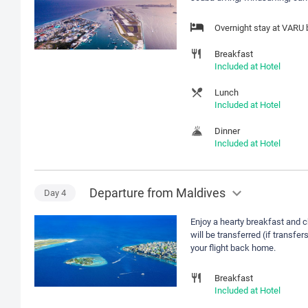
Overnight stay at VARU
Breakfast
Included at Hotel
Lunch
Included at Hotel
Dinner
Included at Hotel
Departure from Maldives
Day
4
Enjoy a hearty breakfast and 
will be transferred (if transfer
your flight back home.
Breakfast
Included at Hotel