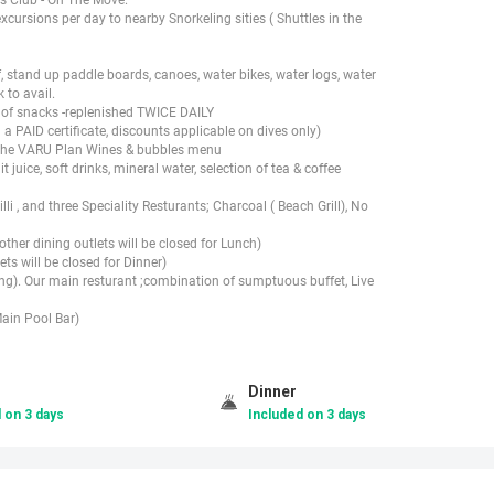
ursions per day to nearby Snorkeling sities ( Shuttles in the
stand up paddle boards, canoes, water bikes, water logs, water
 to avail.
n of snacks -replenished TWICE DAILY
a PAID certificate, discounts applicable on dives only)
mThe VARU Plan Wines & bubbles menu
 juice, soft drinks, mineral water, selection of tea & coffee
i , and three Speciality Resturants; Charcoal ( Beach Grill), No
ther dining outlets will be closed for Lunch)
ets will be closed for Dinner)
ning). Our main resturant ;combination of sumptuous buffet, Live
ain Pool Bar)
Dinner
 on 3 days
Included on 3 days