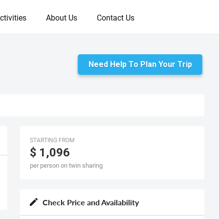
ctivities
About Us
Contact Us
Need Help To Plan Your Trip
STARTING FROM
$ 1,096
per person on twin sharing
Check Price and Availability