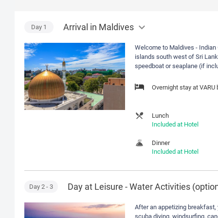
Arrival in Maldives
Day
1
Welcome to Maldives - Indian 
islands south west of Sri Lanka
speedboat or seaplane (if incl
Overnight stay at VARU
Lunch
Included at Hotel
Dinner
Included at Hotel
Day at Leisure - Water Activities (option
Day
2
- 3
After an appetizing breakfast, 
scuba diving, windsurfing, cano