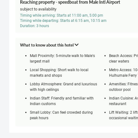
Reaching property - speedboat from Male Intl Airport
subject to availability
Timing while arriving: Starts at 11:00 am, 5:00 pm
Timing while departing: Starts at 6:15 am, 10:15 am
Duration: 3 hours
What to know about this hotel
Mall Proximity: 5-minute walk to Male's
Beach Access: Pri
largest mall
clear waters
Local Shopping: Short walk to local
Metro Access: 10
markets and shops
Hulhumale Ferry
Lobby Atmosphere: Grand and luxurious
Amenities: Fitnes
with high ceilings
outdoor pool
Indian Staff: Friendly and familiar with
Indian Cuisine: Av
Indian customs
restaurant
Small Lobby: Can feel crowded during
Lift Waiting: 2 lif
peak hours
occasional waiti